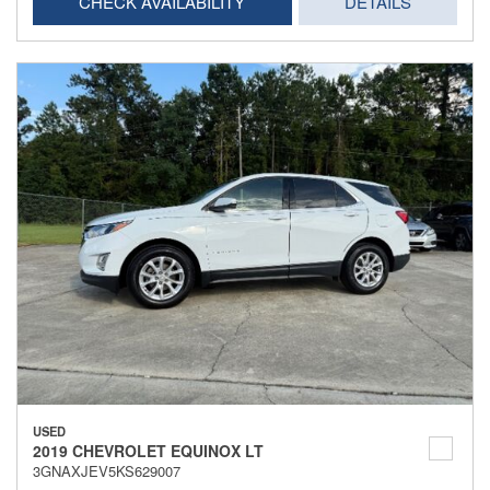
CHECK AVAILABILITY
DETAILS
USED
2019 CHEVROLET EQUINOX LT
3GNAXJEV5KS629007