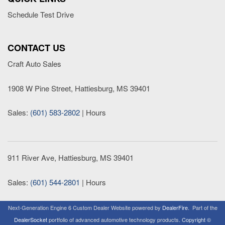
Schedule Test Drive
CONTACT US
Craft Auto Sales
1908 W Pine Street, Hattiesburg, MS 39401
Sales:
(601) 583-2802
|
Hours
911 River Ave, Hattiesburg, MS 39401
Sales:
(601) 544-2801
|
Hours
Next-Generation Engine 6 Custom Dealer Website powered by
DealerFire
.
Part of the
DealerSocket
portfolio of advanced automotive technology products.
Copyright ©