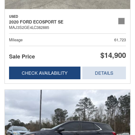
USED
2020 FORD ECOSPORT SE
MAJ3S2GE4LC382885
Mileage
61,723
$14,900
Sale Price
CHECK AVAILABILITY
DETAILS