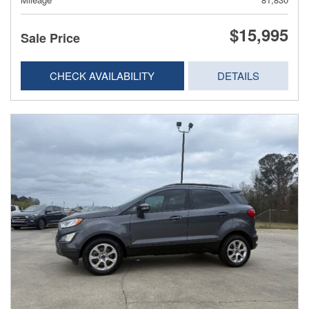
$15,995
Sale Price
CHECK AVAILABILITY
DETAILS