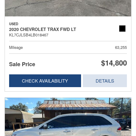
USED
2020 CHEVROLET TRAX FWD LT
KL7CJLSB4LB018467
Mileage
63,255
$14,800
Sale Price
CHECK AVAILABILITY
DETAILS