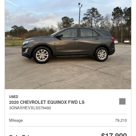
USED
2020 CHEVROLET EQUINOX FWD LS
3GNAXHEVXLS576492
Mileage
79,210
$17,900