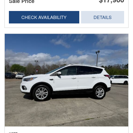
Sale Price
CHECK AVAILABILITY
DETAILS