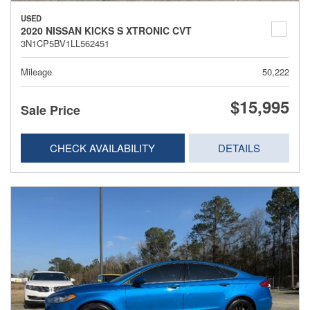
USED
2020 NISSAN KICKS S XTRONIC CVT
3N1CP5BV1LL562451
Mileage
50,222
$15,995
Sale Price
CHECK AVAILABILITY
DETAILS