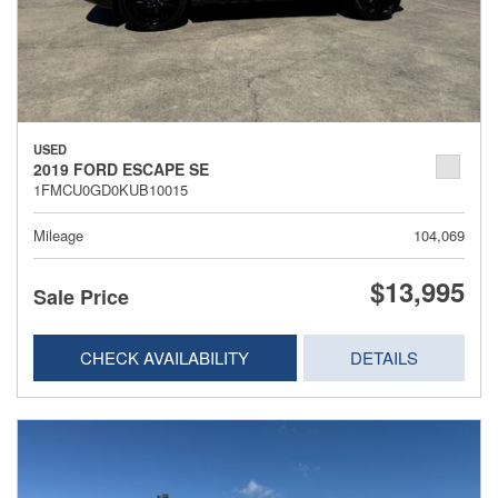
USED
2019 FORD ESCAPE SE
1FMCU0GD0KUB10015
Mileage
104,069
$13,995
Sale Price
CHECK AVAILABILITY
DETAILS