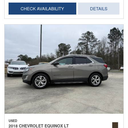
CHECK AVAILABILITY
DETAILS
USED
2018 CHEVROLET EQUINOX LT