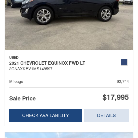
USED
2021 CHEVROLET EQUINOX FWD LT
3GNAXKEV1MS148597
Mileage
92,744
$17,995
Sale Price
CHECK AVAILABILITY
DETAILS