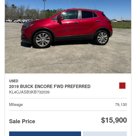
USED
2019 BUICK ENCORE FWD PREFERRED
KL4CJASB3KB732039
Mileage
79,130
$15,900
Sale Price