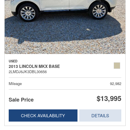
USED
2013 LINCOLN MKX BASE
2LMDJ6JK3DBL30656
Mileage
92,982
$13,995
Sale Price
CHECK AVAILABILITY
DETAILS