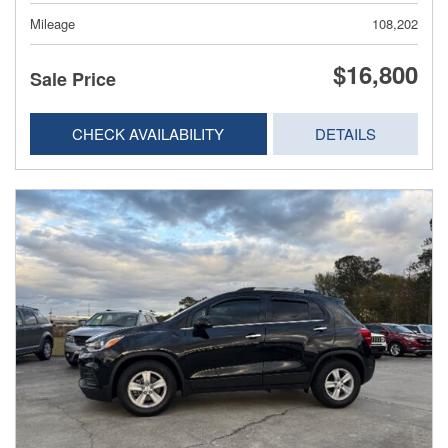
Mileage
108,202
$16,800
Sale Price
CHECK AVAILABILITY
DETAILS