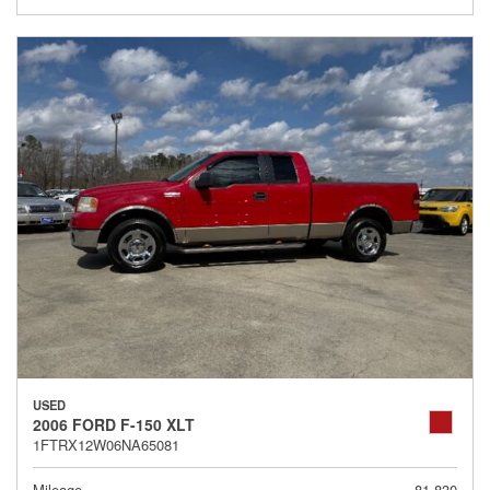
USED
2006 FORD F-150 XLT
1FTRX12W06NA65081
Mileage
81,830