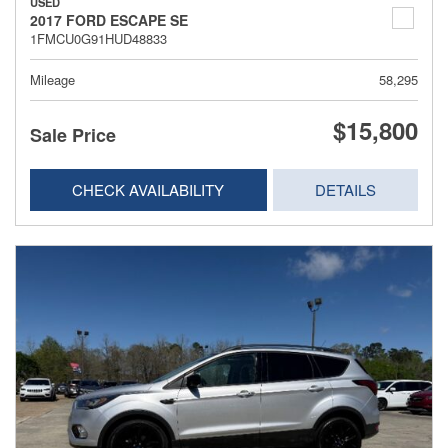
USED
2017 FORD ESCAPE SE
1FMCU0G91HUD48833
Mileage
58,295
$15,800
Sale Price
CHECK AVAILABILITY
DETAILS