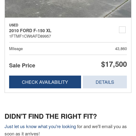
USED
2010 FORD F-150 XL
1FTMF1CW6AFD89957
Mileage
43,860
$17,500
Sale Price
CHECK AVAILABILITY
DETAILS
DIDN'T FIND THE RIGHT FIT?
Just let us know what you're looking
for and we'll email you as
soon as it arrives!