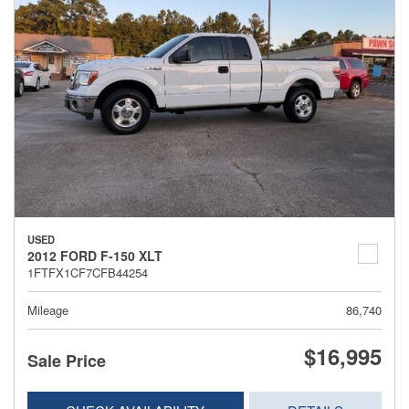
USED
2012 FORD F-150 XLT
1FTFX1CF7CFB44254
Mileage
86,740
$16,995
Sale Price