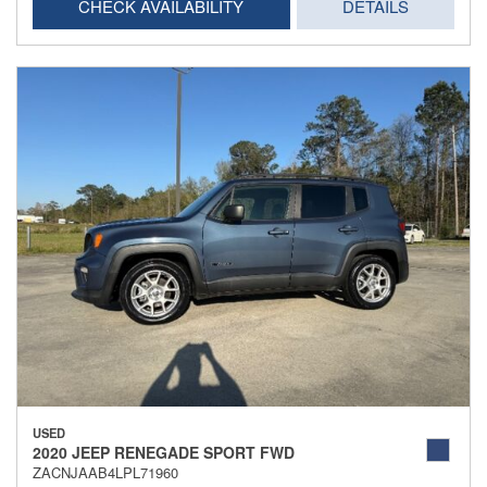
CHECK AVAILABILITY
DETAILS
USED
2020 JEEP RENEGADE SPORT FWD
ZACNJAAB4LPL71960