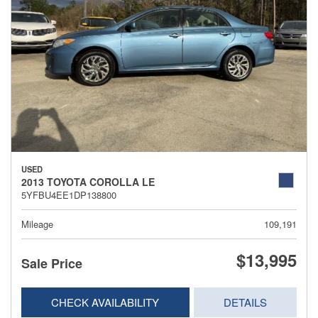
USED
2013 TOYOTA COROLLA LE
5YFBU4EE1DP138800
Mileage
109,191
$13,995
Sale Price
CHECK AVAILABILITY
DETAILS