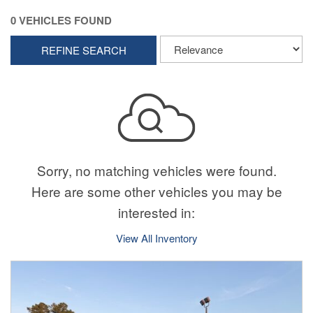
0 VEHICLES FOUND
REFINE SEARCH
Sorry, no matching vehicles were found.
Here are some other vehicles you may be
interested in:
View All Inventory