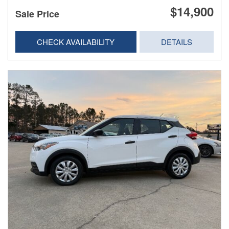
$14,900
Sale Price
CHECK AVAILABILITY
DETAILS