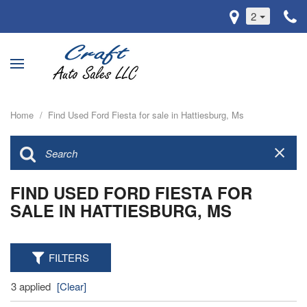
2
Home
/
Find Used Ford Fiesta for sale in Hattiesburg, Ms
FIND USED FORD FIESTA FOR
SALE IN HATTIESBURG, MS
FILTERS
3 applied
[Clear]