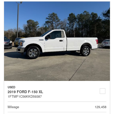
USED
2019 FORD F-150 XL
1FTMF1C56KKD59387
Mileage
129,458