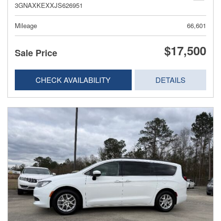
3GNAXKEXXJS626951
Mileage
66,601
$17,500
Sale Price
CHECK AVAILABILITY
DETAILS