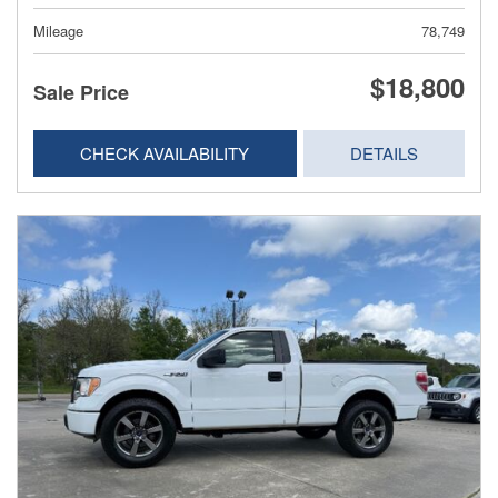
Mileage
78,749
$18,800
Sale Price
CHECK AVAILABILITY
DETAILS