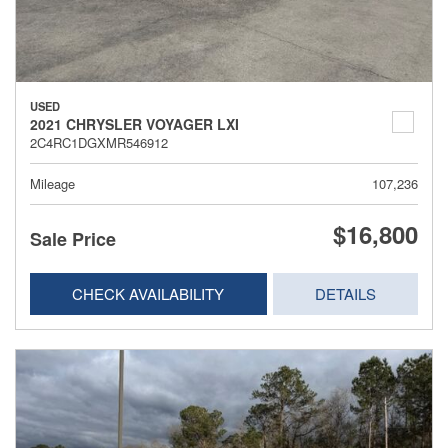
USED
2021 CHRYSLER VOYAGER LXI
2C4RC1DGXMR546912
Mileage
107,236
$16,800
Sale Price
CHECK AVAILABILITY
DETAILS