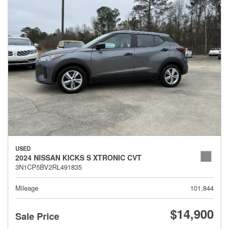
USED
2024 NISSAN KICKS S XTRONIC CVT
3N1CP5BV2RL491835
Mileage
101,844
$14,900
Sale Price