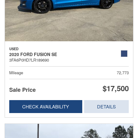
USED
2020 FORD FUSION SE
3FA6P0HD7LR189690
Mileage
72,773
$17,500
Sale Price
CHECK AVAILABILITY
DETAILS