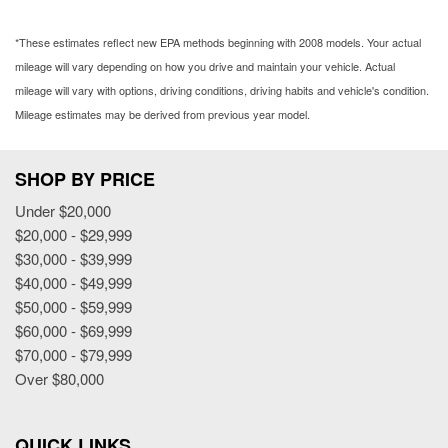
*These estimates reflect new EPA methods beginning with 2008 models. Your actual
mileage will vary depending on how you drive and maintain your vehicle. Actual
mileage will vary with options, driving conditions, driving habits and vehicle's condition.
Mileage estimates may be derived from previous year model.
SHOP BY PRICE
Under $20,000
$20,000 - $29,999
$30,000 - $39,999
$40,000 - $49,999
$50,000 - $59,999
$60,000 - $69,999
$70,000 - $79,999
Over $80,000
QUICK LINKS