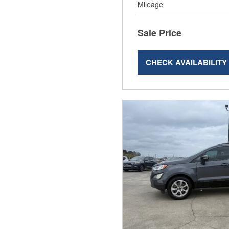
Mileage
Sale Price
CHECK AVAILABILITY