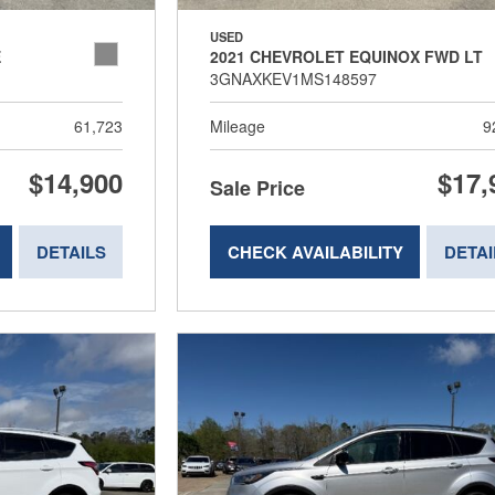
USED
E
2021 CHEVROLET EQUINOX FWD LT
3GNAXKEV1MS148597
61,723
Mileage
9
$14,900
$17,
Sale Price
DETAILS
CHECK AVAILABILITY
DETAI