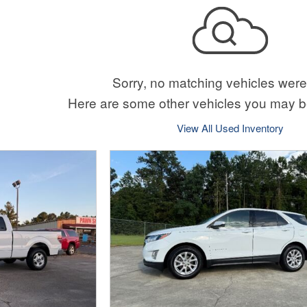
Sorry, no matching vehicles were
Here are some other vehicles you may be
View All Used Inventory