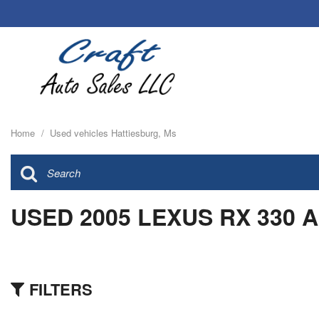
Home
/
Used vehicles Hattiesburg, Ms
USED 2005 LEXUS RX 330 
FILTERS