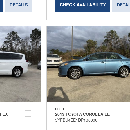
DETAILS
CHECK AVAILABILITY
DETAI
USED
 LXI
2013 TOYOTA COROLLA LE
5YFBU4EE1DP138800