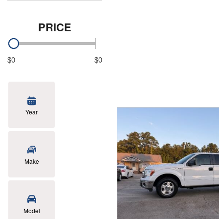
PRICE
$0
$0
Year
Make
Model