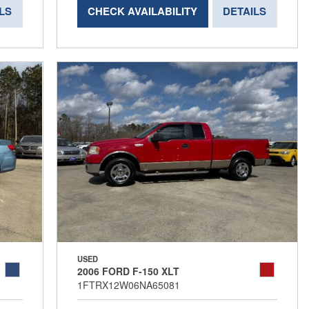
LS
CHECK AVAILABILITY
DETAILS
USED
2006 FORD F-150 XLT
1FTRX12W06NA65081