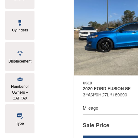
Cylinders
Displacement
USED
Number of
2020 FORD FUSION SE
Owners –
3FA6P0HD7LR189690
CARFAX
Mileage
Type
Sale Price