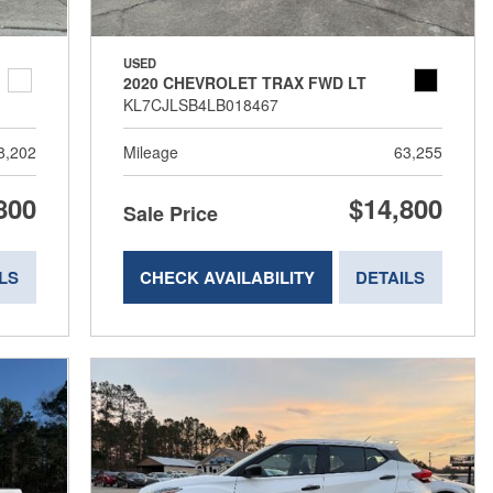
USED
2020 CHEVROLET TRAX FWD LT
KL7CJLSB4LB018467
8,202
Mileage
63,255
800
$14,800
Sale Price
LS
CHECK AVAILABILITY
DETAILS