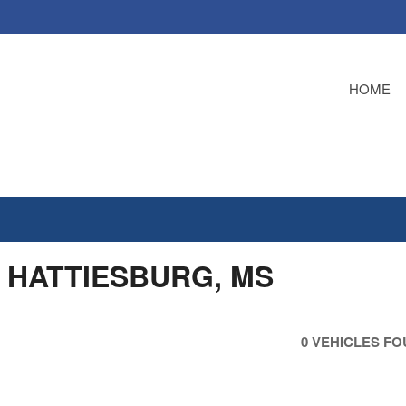
HOME
A HATTIESBURG, MS
0 VEHICLES F