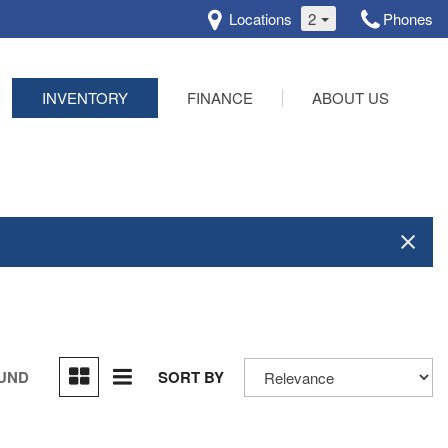
Locations
2
Phones
INVENTORY
FINANCE
ABOUT US
Online Credit Approval
Our Dealership
Schedule Test Drive
Testimonials
Contact Us
OUND
SORT BY