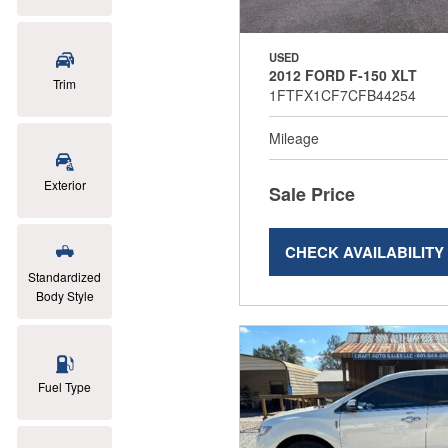
USED
2012 FORD F-150 XLT
Trim
1FTFX1CF7CFB44254
Mileage
Exterior
Sale Price
CHECK AVAILABILITY
Standardized
Body Style
Fuel Type