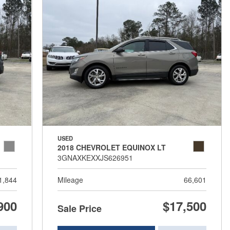
USED
2018 CHEVROLET EQUINOX LT
3GNAXKEXXJS626951
1,844
Mileage
66,601
900
$17,500
Sale Price