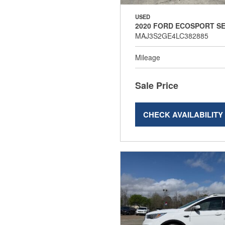
USED
2020 FORD ECOSPORT S
MAJ3S2GE4LC382885
Mileage
Sale Price
CHECK AVAILABILITY