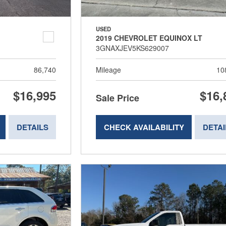
USED
2019 CHEVROLET EQUINOX LT
3GNAXJEV5KS629007
86,740
Mileage
10
$16,995
$16,
Sale Price
DETAILS
CHECK AVAILABILITY
DETAI