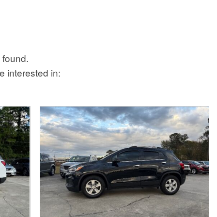
 found.
 interested in: