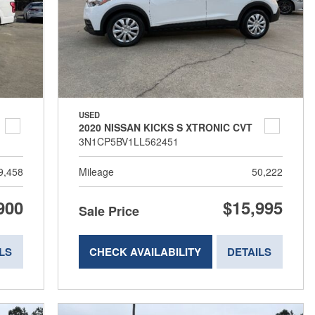
USED
2020 NISSAN KICKS S XTRONIC CVT
3N1CP5BV1LL562451
9,458
Mileage
50,222
900
$15,995
Sale Price
LS
CHECK AVAILABILITY
DETAILS