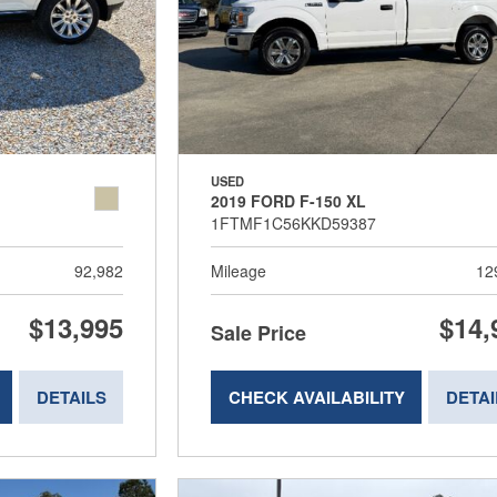
USED
2019 FORD F-150 XL
1FTMF1C56KKD59387
92,982
Mileage
12
$13,995
$14,
Sale Price
DETAILS
CHECK AVAILABILITY
DETAI