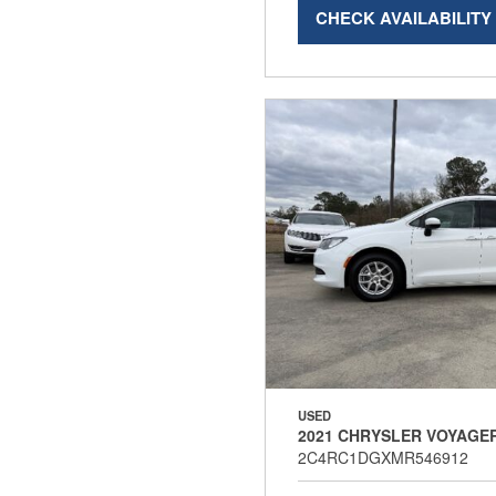
CHECK AVAILABILITY
USED
2021 CHRYSLER VOYAGER
2C4RC1DGXMR546912