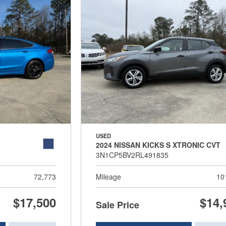
USED
2024 NISSAN KICKS S XTRONIC CVT
3N1CP5BV2RL491835
72,773
Mileage
10
$17,500
$14,
Sale Price