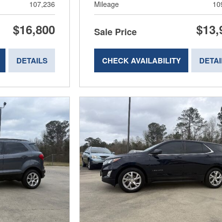
107,236
Mileage
10
$16,800
$13,
Sale Price
DETAILS
CHECK AVAILABILITY
DETAI