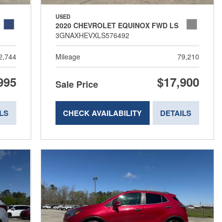
USED
2020 CHEVROLET EQUINOX FWD LS
3GNAXHEVXLS576492
2,744
Mileage
79,210
995
$17,900
Sale Price
LS
CHECK AVAILABILITY
DETAILS