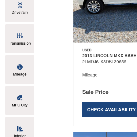
Drivetrain
Transmission
USED
2013 LINCOLN MKX BASE
2LMDJ6JK3DBL30656
Mileage
Mileage
Sale Price
MPG City
CHECK AVAILABILITY
Interior