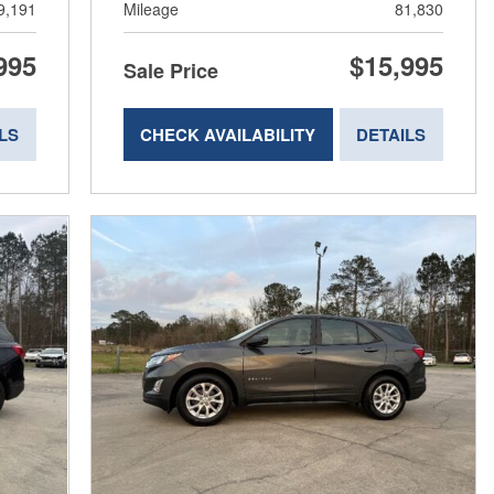
9,191
Mileage
81,830
995
$15,995
Sale Price
LS
CHECK AVAILABILITY
DETAILS