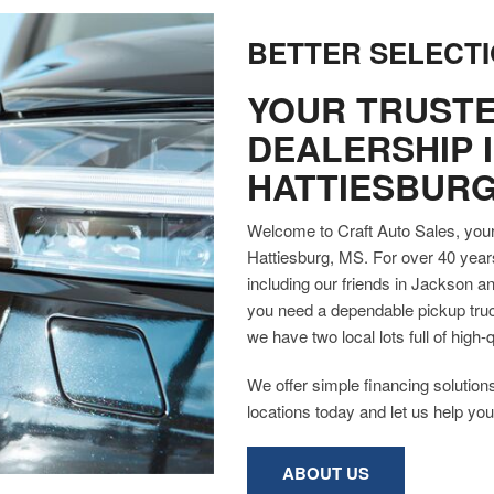
BETTER SELECTI
YOUR TRUSTE
DEALERSHIP 
HATTIESBURG
Welcome to Craft Auto Sales, your 
Hattiesburg, MS. For over 40 year
including our friends in Jackson 
you need a dependable pickup truck
we have two local lots full of hig
We offer simple financing solutions
locations today and let us help you 
ABOUT US