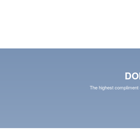
S
SAVE
DETAILS
SAVE
DO
The highest compliment o