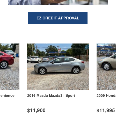
EZ CREDIT APPROVAL
2016 Kia Soul +
2013 Ford Edge Limited
$12,900
$12,900