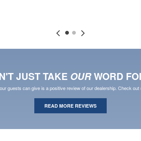
DETAILS
SAVE
DETAILS
S
N'T JUST TAKE
OUR
WORD FOR
ur guests can give is a positive review of our dealership. Check out 
READ MORE REVIEWS