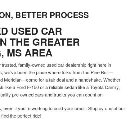
ON, BETTER PROCESS
D USED CAR
IN THE GREATER
, MS AREA
trusted, family-owned used car dealership right here in
s, we’ve been the place where folks from the Pine Belt—
and Meridian—come for a fair deal and a handshake. Whether
 like a Ford F-150 or a reliable sedan like a Toyota Camry,
h-quality pre-owned cars and trucks you can count on.
, even if you’re working to build your credit. Stop by one of our
find the perfect ride!