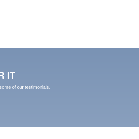
AVE
DETAILS
SAVE
DETAIL
 IT
some of our testimonials.