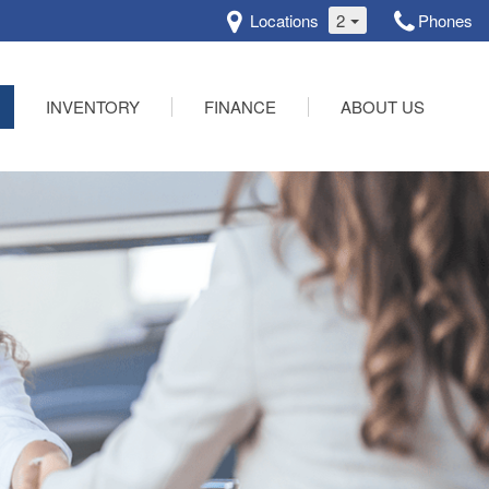
Locations
2
Phones
INVENTORY
FINANCE
ABOUT US
Online Credit Approval
Our Dealership
Schedule Test Drive
Testimonials
Contact Us