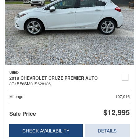
USED
2018 CHEVROLET CRUZE PREMIER AUTO
3G1BF6SM0JS628136
Mileage
107,916
$12,995
Sale Price
CHECK AVAILABILITY
DETAILS