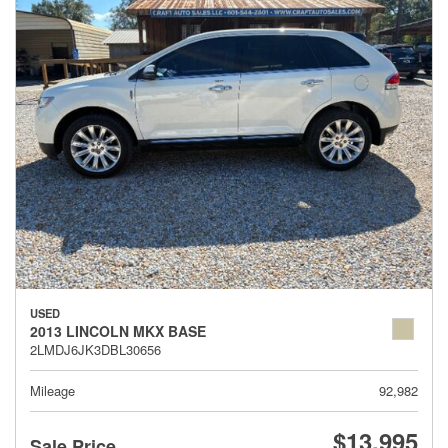
USED
2013 LINCOLN MKX BASE
2LMDJ6JK3DBL30656
Mileage
92,982
$13,995
Sale Price