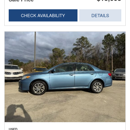
CHECK AVAILABILITY
DETAILS
USED