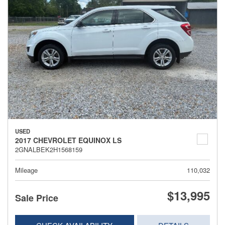
USED
2017 CHEVROLET EQUINOX LS
2GNALBEK2H1568159
Mileage
110,032
$13,995
Sale Price