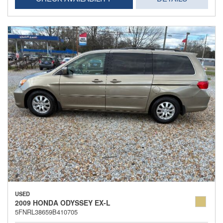
USED
2009 HONDA ODYSSEY EX-L
5FNRL38659B410705