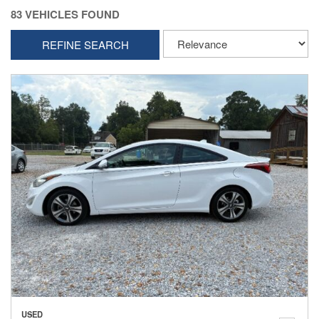
83 VEHICLES FOUND
REFINE SEARCH
USED