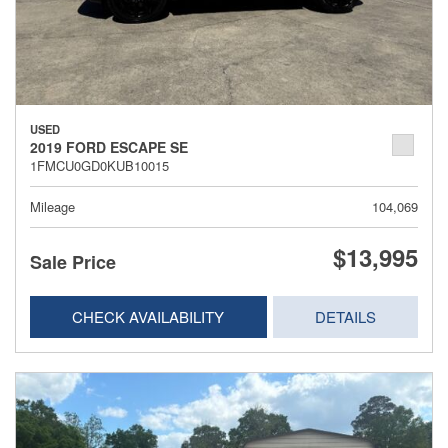
USED
2019 FORD ESCAPE SE
1FMCU0GD0KUB10015
Mileage
104,069
$13,995
Sale Price
CHECK AVAILABILITY
DETAILS