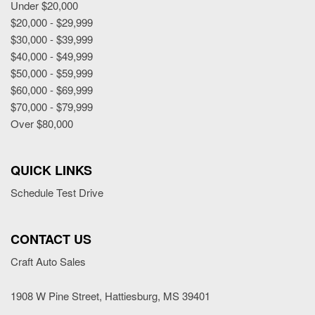
Under $20,000
$20,000 - $29,999
$30,000 - $39,999
$40,000 - $49,999
$50,000 - $59,999
$60,000 - $69,999
$70,000 - $79,999
Over $80,000
QUICK LINKS
Schedule Test Drive
CONTACT US
Craft Auto Sales
1908 W Pine Street, Hattiesburg, MS 39401