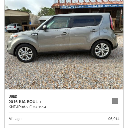
USED
2016 KIA SOUL +
KNDJP3A58G7281994
Mileage
96,914