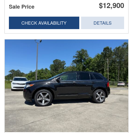
$12,900
Sale Price
CHECK AVAILABILITY
DETAILS