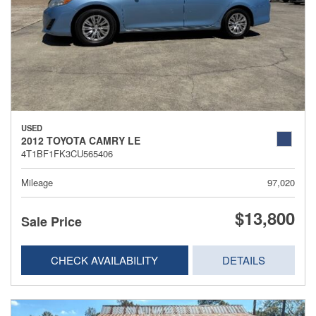
USED
2012 TOYOTA CAMRY LE
4T1BF1FK3CU565406
Mileage
97,020
$13,800
Sale Price
CHECK AVAILABILITY
DETAILS