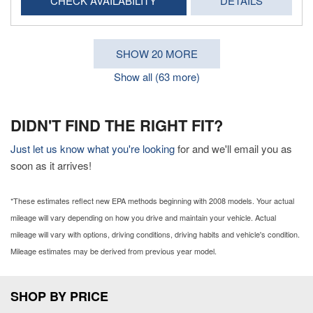
CHECK AVAILABILITY
DETAILS
SHOW 20 MORE
Show all (63 more)
DIDN'T FIND THE RIGHT FIT?
Just let us know what you're looking
for and we'll email you as
soon as it arrives!
*These estimates reflect new EPA methods beginning with 2008 models. Your actual
mileage will vary depending on how you drive and maintain your vehicle. Actual
mileage will vary with options, driving conditions, driving habits and vehicle's condition.
Mileage estimates may be derived from previous year model.
SHOP BY PRICE