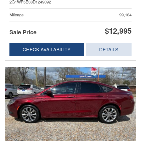
2G1WF5E38D1249092
Mileage
99,184
$12,995
Sale Price
CHECK AVAILABILITY
DETAILS