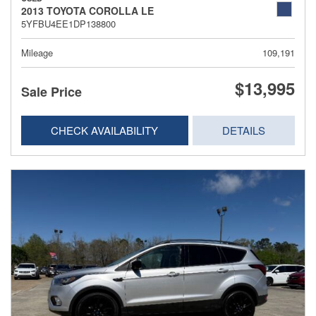
2013 TOYOTA COROLLA LE
5YFBU4EE1DP138800
Mileage
109,191
$13,995
Sale Price
CHECK AVAILABILITY
DETAILS