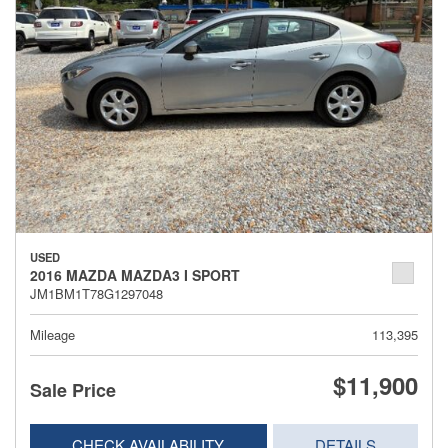
USED
2016 MAZDA MAZDA3 I SPORT
JM1BM1T78G1297048
Mileage
113,395
$11,900
Sale Price
CHECK AVAILABILITY
DETAILS