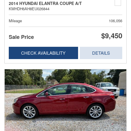
2014 HYUNDAI ELANTRA COUPE A/T
KMHDH6AH8EU026844
Mileage
106,056
$9,450
Sale Price
CHECK AVAILABILITY
DETAILS