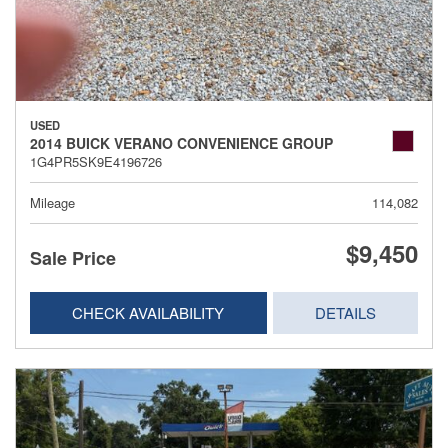
USED
2014 BUICK VERANO CONVENIENCE GROUP
1G4PR5SK9E4196726
Mileage
114,082
$9,450
Sale Price
CHECK AVAILABILITY
DETAILS