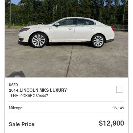
USED
2014 LINCOLN MKS LUXURY
1LNHL9DK8EG604447
Mileage
96,149
$12,900
Sale Price