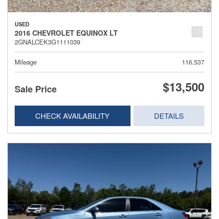
USED
2016 CHEVROLET EQUINOX LT
2GNALCEK3G1111039
Mileage
116,537
$13,500
Sale Price
CHECK AVAILABILITY
DETAILS