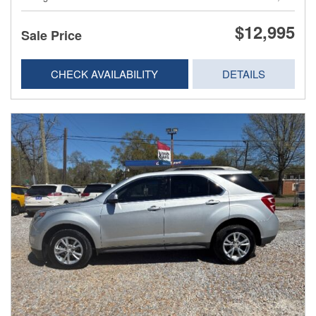
$12,995
Sale Price
CHECK AVAILABILITY
DETAILS