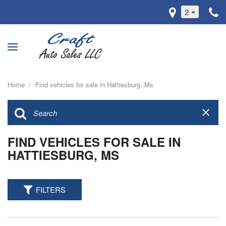
2
Home
/
Find vehicles for sale in Hattiesburg, Ms
FIND VEHICLES FOR SALE IN
HATTIESBURG, MS
FILTERS