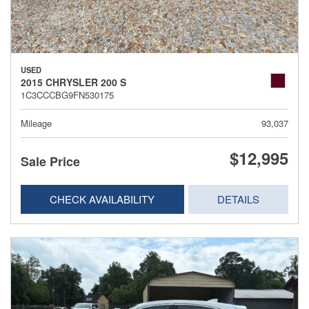
USED
2015 CHRYSLER 200 S
1C3CCCBG9FN530175
Mileage
93,037
$12,995
Sale Price
CHECK AVAILABILITY
DETAILS