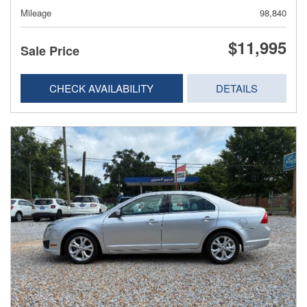
Mileage
98,840
$11,995
Sale Price
CHECK AVAILABILITY
DETAILS