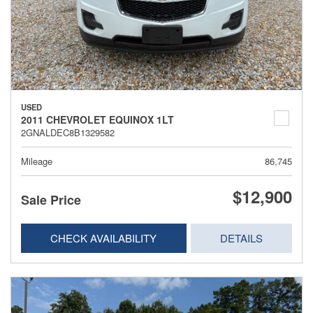
USED
2011 CHEVROLET EQUINOX 1LT
2GNALDEC8B1329582
Mileage
86,745
$12,900
Sale Price
CHECK AVAILABILITY
DETAILS