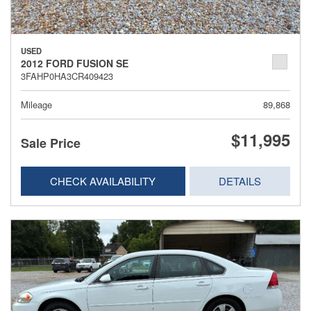
USED
2012 FORD FUSION SE
3FAHP0HA3CR409423
Mileage
89,868
$11,995
Sale Price
CHECK AVAILABILITY
DETAILS