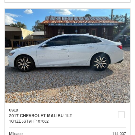
USED
2017 CHEVROLET MALIBU 1LT
1G1ZE5ST9HF107062
Mileage
114,007