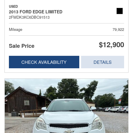
USED
2013 FORD EDGE LIMITED
2FMDK3KC6DBC91513
Mileage
79,922
$12,900
Sale Price
CHECK AVAILABILITY
DETAILS