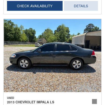
CHECK AVAILABILITY
DETAILS
USED
2013 CHEVROLET IMPALA LS