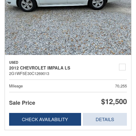
USED
2012 CHEVROLET IMPALA LS
2G1WF5E30C1269013
Mileage
70,255
$12,500
Sale Price
CHECK AVAILABILITY
DETAILS