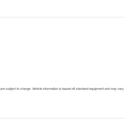
d are subject to change. Vehicle information is based off standard equipment and may vary
Window