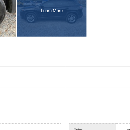
Learn More
Trim
La