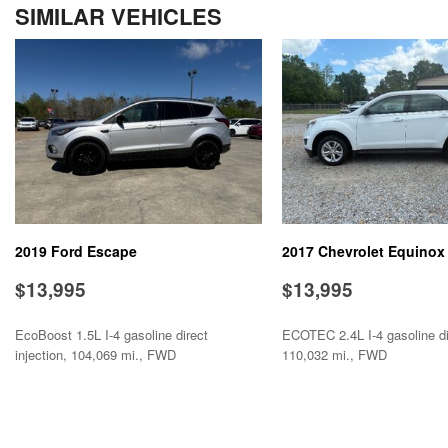
SIMILAR VEHICLES
Electronic Parking Aid
Front Power Lumbar Support
Front Side Airbag
Front Side Airbag with Head Protection
Full Size Spare Tire
Genuine Wood Trim
Heated Exterior Mirror
Heated Steering Wheel
Interval Wipers
Leather Seat
2019 Ford Escape
2017 Chevrolet Equinox
Leather Steering Wheel
$13,995
$13,995
EcoBoost 1.5L I-4 gasoline direct
ECOTEC 2.4L I-4 gasoline dir
injection, 104,069 mi., FWD
110,032 mi., FWD
SAVE
SAVE