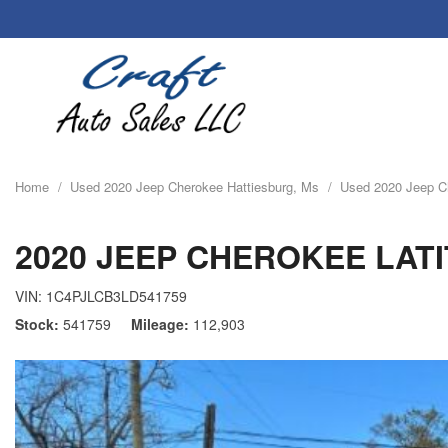
Home
/
Used 2020 Jeep Cherokee Hattiesburg, Ms
/
Used 2020 Jeep Ch
2020 JEEP CHEROKEE LAT
VIN:
1C4PJLCB3LD541759
Stock
541759
Mileage
112,903