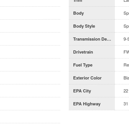
Body
Spo
Body Style
Spo
Transmission Description
9-
Drivetrain
F
Fuel Type
Re
Exterior Color
Bl
EPA City
22
EPA Highway
31