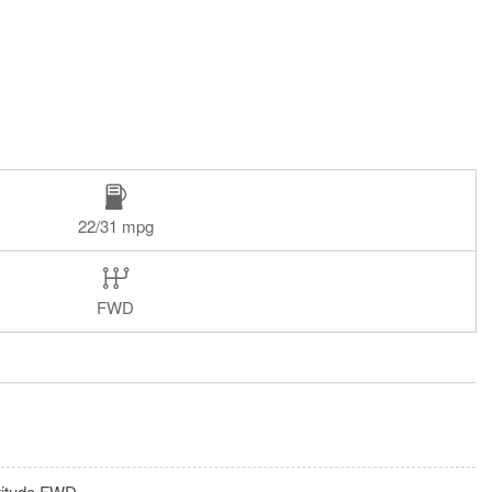
22/31 mpg
FWD
titude FWD