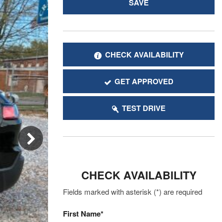
SAVE
CHECK AVAILABILITY
GET APPROVED
TEST DRIVE
CHECK AVAILABILITY
Fields marked with asterisk (*) are required
First Name*