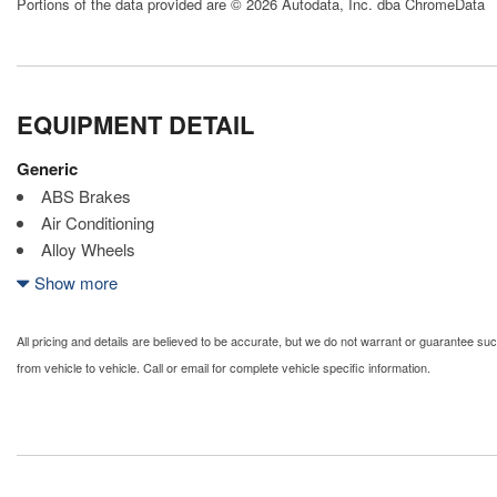
Portions of the data provided are © 2026 Autodata, Inc. dba ChromeData
EQUIPMENT DETAIL
Generic
ABS Brakes
Air Conditioning
Alloy Wheels
AM/FM Radio
Show more
Automatic Headlights
Child Safety Door Locks
All pricing and details are believed to be accurate, but we do not warrant or guarantee s
Chrome Wheels
from vehicle to vehicle. Call or email for complete vehicle specific information.
Daytime Running Lights
Deep Tinted Glass
Driver Airbag
Electrochromic Exterior Rearview Mirror
Electronic Brake Assistance