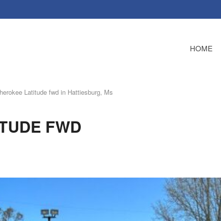
HOME
erokee Latitude fwd in Hattiesburg, Ms
ITUDE FWD