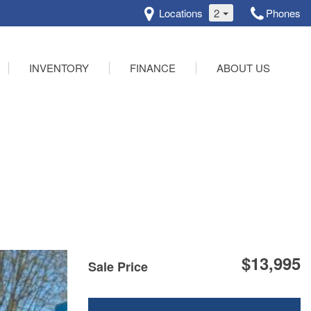
Locations
2
Phones
INVENTORY
FINANCE
ABOUT US
Online Credit Approval
Our Dealership
Schedule Test Drive
Testimonials
Contact Us
$13,995
Sale Price