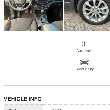
Automatic
Sport Utility
VEHICLE INFO
Stock
541759