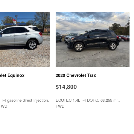
trols
stem
olet Equinox
2020 Chevrolet Trax
$14,800
-4 gasoline direct injection,
ECOTEC 1.4L I-4 DOHC, 63,255 mi.,
 FWD
FWD
SAVE