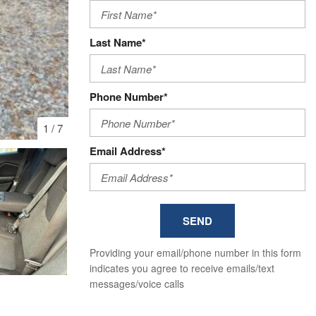
Last Name*
Phone Number*
1
/
7
Email Address*
SEND
Providing your email/phone number in this form
indicates you agree to receive emails/text
messages/voice calls