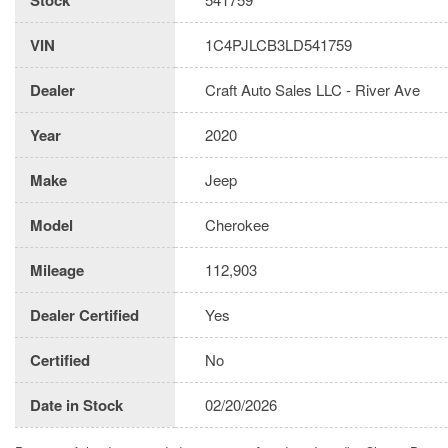
VIN
1C4PJLCB3LD541759
Dealer
Craft Auto Sales LLC - River Ave
Year
2020
Make
Jeep
Model
Cherokee
Mileage
112,903
Dealer Certified
Yes
Certified
No
Date in Stock
02/20/2026