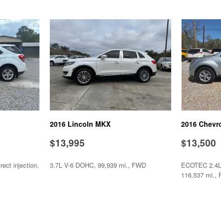
Steel Wheels
Steering Wheel Mounted Con
Tachometer
Telescopic Steering Column
Tilt Steering Column
Tire Pressure Monitor
Tow Hitch Receiver
Traction Control
Trip Computer
Vehicle Stability Control Sy
2016 Lincoln MKX
2016 Chevr
Voice Activated Telephone
$13,995
$13,500
ect injection,
3.7L V-6 DOHC, 99,939 mi., FWD
ECOTEC 2.4L I
116,537 mi.,
SAVE
SAVE