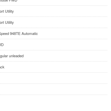
rt Utility
rt Utility
Speed 948TE Automatic
WD
gular unleaded
ack