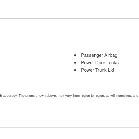
Passenger Airbag
Power Door Locks
Power Trunk Lid
Power Windows
Rain Sensing Wipers
Rear Spoiler
uch accuracy. The prices shown above, may vary from region to region, as will incentives, an
Rear Window Defogger
Rear Wiper
Remote Ignition
Run Flat Tires
Second Row Side Airbag
Sliding Rear Pickup Truck 