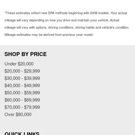
*These estimates reflect new EPA methods beginning with 2008 models. Your actual
mileage will vary depending on how you drive and maintain your vehicle. Actual
mileage will vary with options, driving conditions, driving habits and vehicle's condition.
Mileage estimates may be derived from previous year model.
SHOP BY PRICE
Under $20,000
$20,000 - $29,999
$30,000 - $39,999
$40,000 - $49,999
$50,000 - $59,999
$60,000 - $69,999
$70,000 - $79,999
Over $80,000
QUICK LINKS