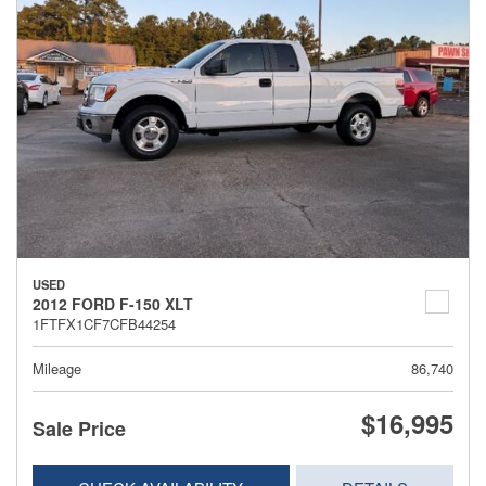
USED
2012 FORD F-150 XLT
1FTFX1CF7CFB44254
Mileage
86,740
$16,995
Sale Price