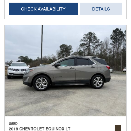
CHECK AVAILABILITY
DETAILS
USED
2018 CHEVROLET EQUINOX LT