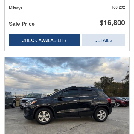
Mileage
108,202
$16,800
Sale Price
CHECK AVAILABILITY
DETAILS