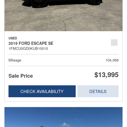
USED
2019 FORD ESCAPE SE
1FMCU0GD0KUB10015
Mileage
104,069
$13,995
Sale Price
CHECK AVAILABILITY
DETAILS