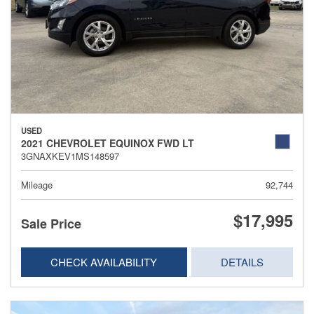
USED
2021 CHEVROLET EQUINOX FWD LT
3GNAXKEV1MS148597
Mileage
92,744
$17,995
Sale Price
CHECK AVAILABILITY
DETAILS