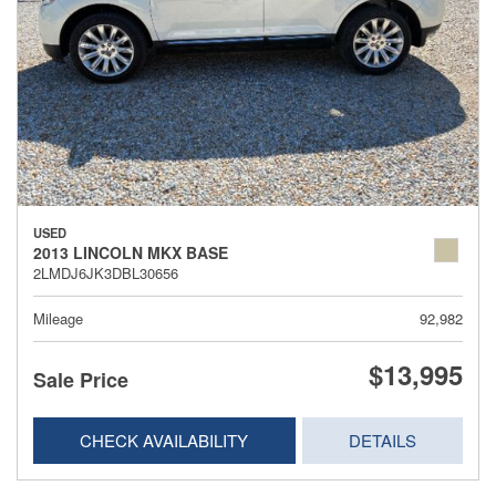
USED
2013 LINCOLN MKX BASE
2LMDJ6JK3DBL30656
Mileage
92,982
$13,995
Sale Price
CHECK AVAILABILITY
DETAILS