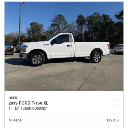
USED
2019 FORD F-150 XL
1FTMF1C56KKD59387
Mileage
129,458