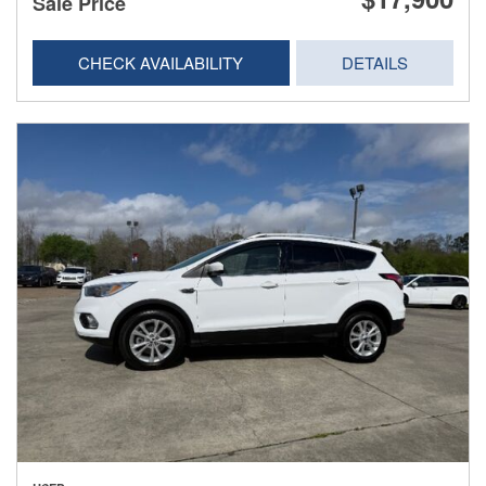
Sale Price
CHECK AVAILABILITY
DETAILS