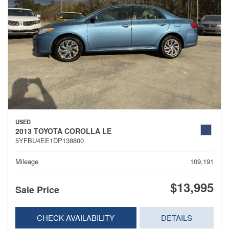
USED
2013 TOYOTA COROLLA LE
5YFBU4EE1DP138800
Mileage
109,191
$13,995
Sale Price
CHECK AVAILABILITY
DETAILS