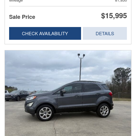
$15,995
Sale Price
CHECK AVAILABILITY
DETAILS