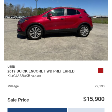
USED
2019 BUICK ENCORE FWD PREFERRED
KL4CJASB3KB732039
Mileage
79,130
$15,900
Sale Price