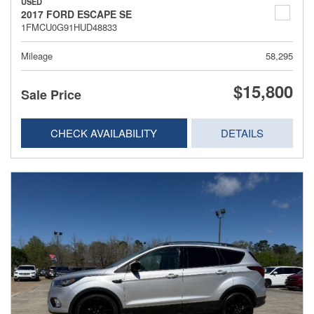
USED
2017 FORD ESCAPE SE
1FMCU0G91HUD48833
Mileage
58,295
$15,800
Sale Price
CHECK AVAILABILITY
DETAILS