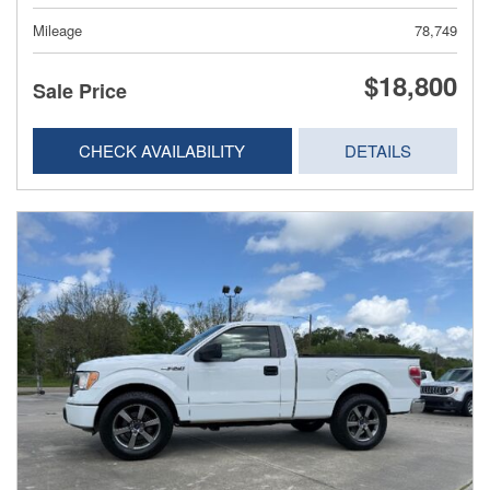
Mileage
78,749
$18,800
Sale Price
CHECK AVAILABILITY
DETAILS