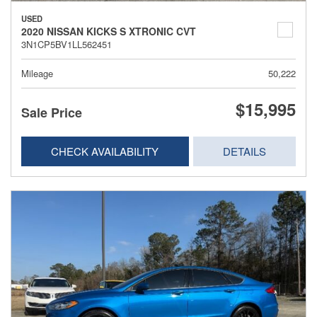
USED
2020 NISSAN KICKS S XTRONIC CVT
3N1CP5BV1LL562451
Mileage
50,222
$15,995
Sale Price
CHECK AVAILABILITY
DETAILS