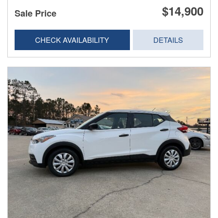
$14,900
Sale Price
CHECK AVAILABILITY
DETAILS