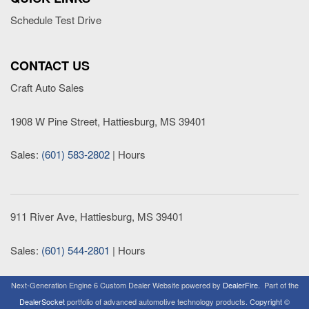
Schedule Test Drive
CONTACT US
Craft Auto Sales
1908 W Pine Street, Hattiesburg, MS 39401
Sales:
(601) 583-2802
|
Hours
911 River Ave, Hattiesburg, MS 39401
Sales:
(601) 544-2801
|
Hours
Next-Generation Engine 6 Custom Dealer Website powered by
DealerFire
.
Part of the
DealerSocket
portfolio of advanced automotive technology products.
Copyright ©