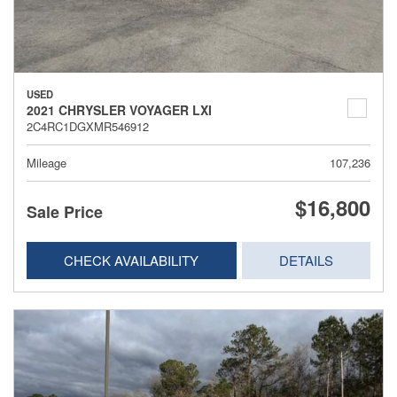
USED
2021 CHRYSLER VOYAGER LXI
2C4RC1DGXMR546912
Mileage
107,236
$16,800
Sale Price
CHECK AVAILABILITY
DETAILS