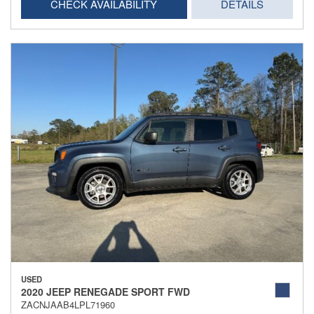
CHECK AVAILABILITY
DETAILS
USED
2020 JEEP RENEGADE SPORT FWD
ZACNJAAB4LPL71960