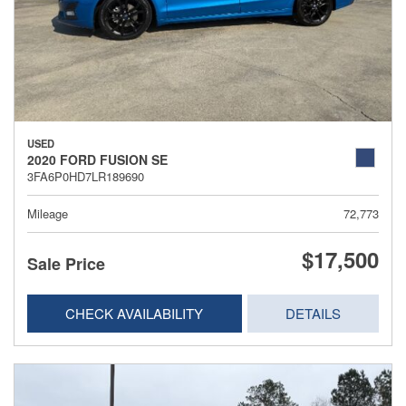
USED
2020 FORD FUSION SE
3FA6P0HD7LR189690
Mileage
72,773
$17,500
Sale Price
CHECK AVAILABILITY
DETAILS