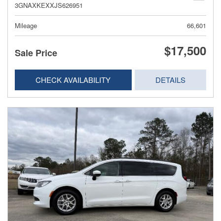
3GNAXKEXXJS626951
Mileage
66,601
$17,500
Sale Price
CHECK AVAILABILITY
DETAILS