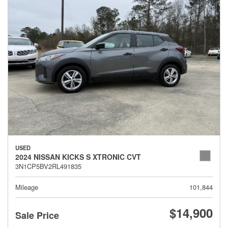
USED
2024 NISSAN KICKS S XTRONIC CVT
3N1CP5BV2RL491835
Mileage
101,844
$14,900
Sale Price