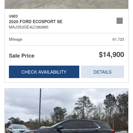
USED
2020 FORD ECOSPORT SE
MAJ3S2GE4LC382885
Mileage
61,723
$14,900
Sale Price
CHECK AVAILABILITY
DETAILS