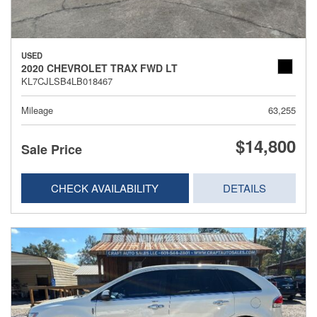
USED
2020 CHEVROLET TRAX FWD LT
KL7CJLSB4LB018467
Mileage
63,255
$14,800
Sale Price
CHECK AVAILABILITY
DETAILS