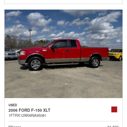
USED
2006 FORD F-150 XLT
1FTRX12W06NA65081
Mileage
81,830