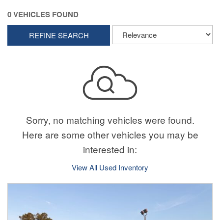
0 VEHICLES FOUND
REFINE SEARCH
Sorry, no matching vehicles were found.
Here are some other vehicles you may be
interested in:
View All Used Inventory