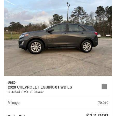
USED
2020 CHEVROLET EQUINOX FWD LS
3GNAXHEVXLS576492
Mileage
79,210
$17,900