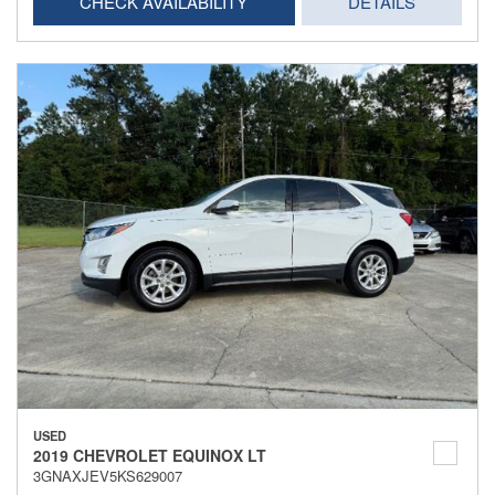
CHECK AVAILABILITY
DETAILS
USED
2019 CHEVROLET EQUINOX LT
3GNAXJEV5KS629007