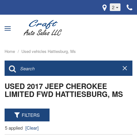
2
Home
/
Used vehicles Hattiesburg, Ms
USED 2017 JEEP CHEROKEE
LIMITED FWD HATTIESBURG, MS
FILTERS
5 applied
[Clear]