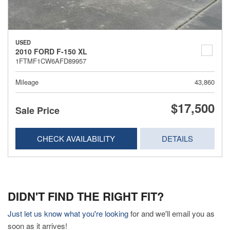
USED
2010 FORD F-150 XL
1FTMF1CW6AFD89957
Mileage
43,860
$17,500
Sale Price
CHECK AVAILABILITY
DETAILS
DIDN'T FIND THE RIGHT FIT?
Just let us know what you're looking
for and we'll email you as
soon as it arrives!