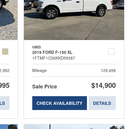
USED
2019 FORD F-150 XL
1FTMF1C56KKD59387
2,982
Mileage
129,458
995
$14,900
Sale Price
LS
CHECK AVAILABILITY
DETAILS