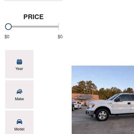
PRICE
$0
$0
Year
Make
Model