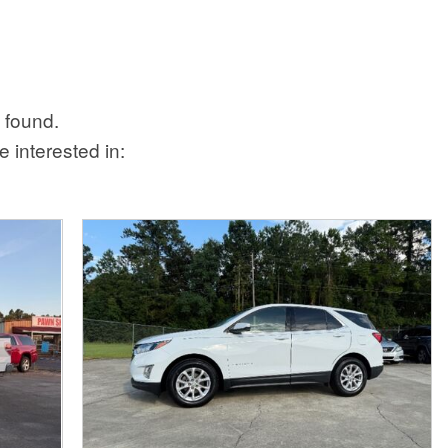
 found.
 interested in: