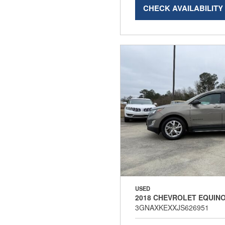
CHECK AVAILABILITY
USED
2018 CHEVROLET EQUINO
3GNAXKEXXJS626951