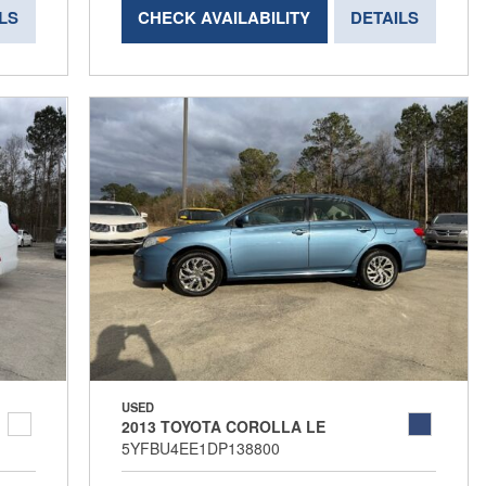
LS
CHECK AVAILABILITY
DETAILS
USED
2013 TOYOTA COROLLA LE
5YFBU4EE1DP138800