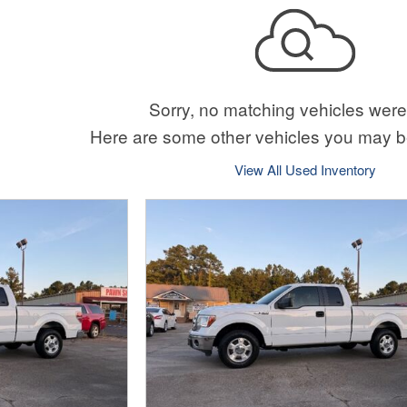
Sorry, no matching vehicles were
Here are some other vehicles you may be
View All Used Inventory