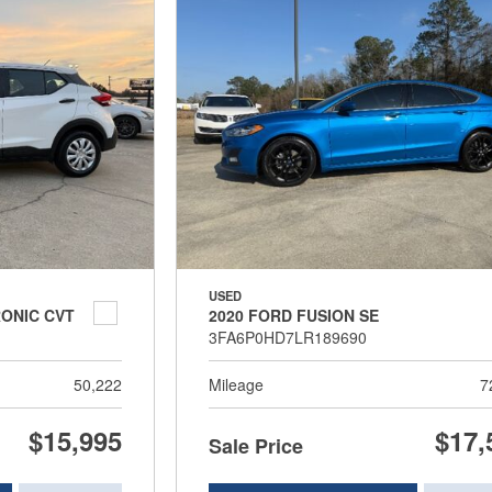
USED
RONIC CVT
2020 FORD FUSION SE
3FA6P0HD7LR189690
50,222
Mileage
7
$15,995
$17,
Sale Price