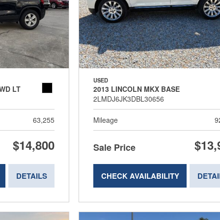
USED
WD LT
2013 LINCOLN MKX BASE
2LMDJ6JK3DBL30656
63,255
Mileage
9
$14,800
$13,
Sale Price
DETAILS
CHECK AVAILABILITY
DETAI