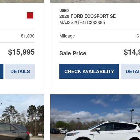
USED
2020 FORD ECOSPORT SE
MAJ3S2GE4LC382885
81,830
Mileage
6
$15,995
$14,
Sale Price
DETAILS
CHECK AVAILABILITY
DETAI