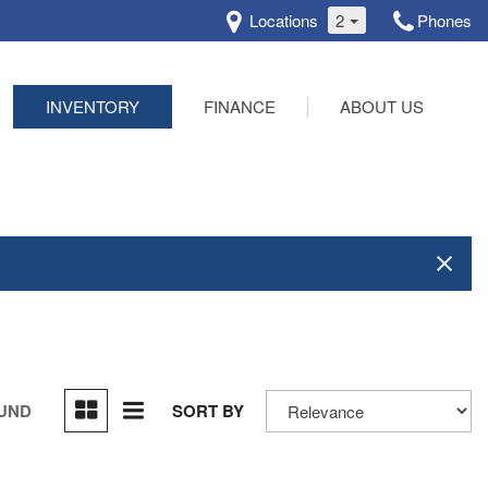
Locations
2
Phones
INVENTORY
FINANCE
ABOUT US
Online Credit Approval
Our Dealership
Schedule Test Drive
Testimonials
Contact Us
OUND
SORT BY