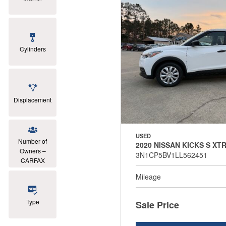
Cylinders
Displacement
USED
Number of
2020 NISSAN KICKS S XT
Owners –
3N1CP5BV1LL562451
CARFAX
Mileage
Type
Sale Price