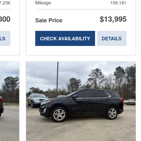
7,236
Mileage
109,191
800
$13,995
Sale Price
LS
CHECK AVAILABILITY
DETAILS