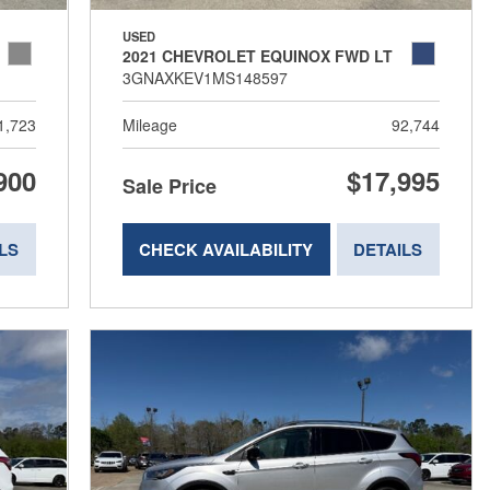
USED
2021 CHEVROLET EQUINOX FWD LT
3GNAXKEV1MS148597
1,723
Mileage
92,744
900
$17,995
Sale Price
LS
CHECK AVAILABILITY
DETAILS