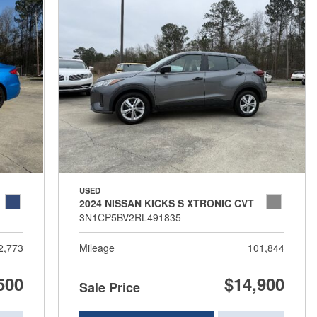
USED
2024 NISSAN KICKS S XTRONIC CVT
3N1CP5BV2RL491835
2,773
Mileage
101,844
500
$14,900
Sale Price