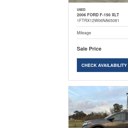
USED
2006 FORD F-150 XLT
1FTRX12W06NA65081
Mileage
Sale Price
CHECK AVAILABILITY