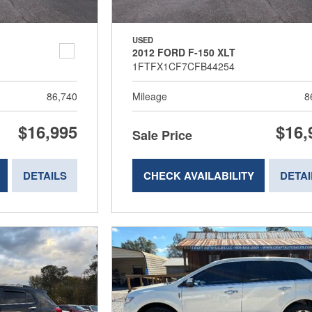
USED
2012 FORD F-150 XLT
1FTFX1CF7CFB44254
86,740
Mileage
8
$16,995
$16,
Sale Price
DETAILS
CHECK AVAILABILITY
DETAI