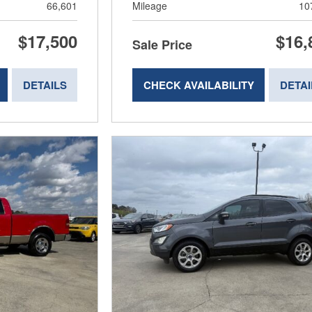
66,601
Mileage
10
$17,500
$16,
Sale Price
DETAILS
CHECK AVAILABILITY
DETAI