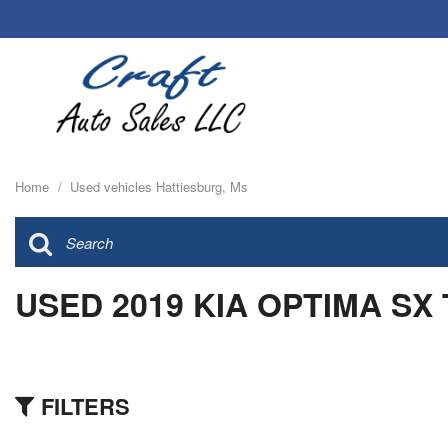
Home
/
Used vehicles Hattiesburg, Ms
USED 2019 KIA OPTIMA SX
FILTERS