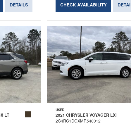
DETAILS
CHECK AVAILABILITY
DETAI
USED
X LT
2021 CHRYSLER VOYAGER LXI
2C4RC1DGXMR546912