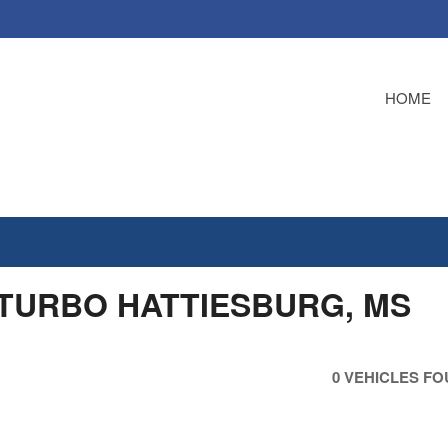
HOME
 TURBO HATTIESBURG, MS
0 VEHICLES F