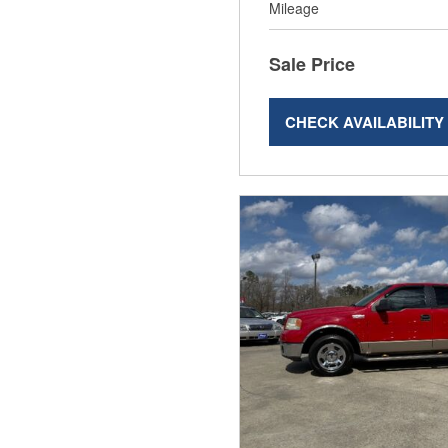
Mileage
Sale Price
CHECK AVAILABILITY