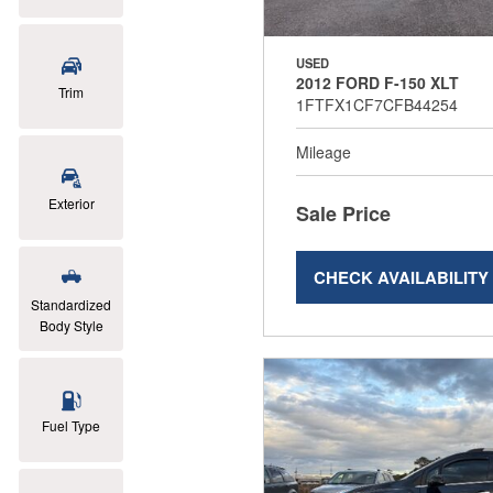
USED
2012 FORD F-150 XLT
Trim
1FTFX1CF7CFB44254
Mileage
Exterior
Sale Price
CHECK AVAILABILITY
Standardized
Body Style
Fuel Type