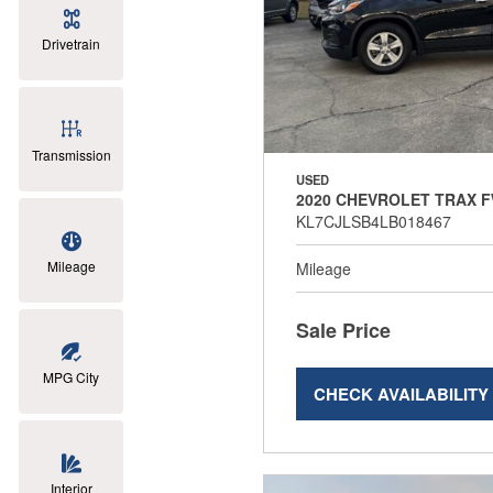
Drivetrain
Transmission
USED
2020 CHEVROLET TRAX F
KL7CJLSB4LB018467
Mileage
Mileage
Sale Price
MPG City
CHECK AVAILABILITY
Interior