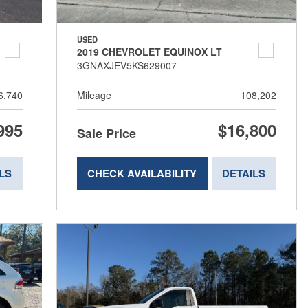
USED
2019 CHEVROLET EQUINOX LT
3GNAXJEV5KS629007
6,740
Mileage
108,202
995
$16,800
Sale Price
LS
CHECK AVAILABILITY
DETAILS