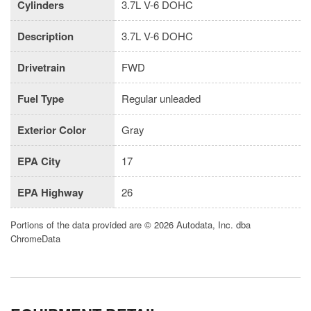
Cylinders
3.7L V-6 DOHC
Description
3.7L V-6 DOHC
Drivetrain
FWD
Fuel Type
Regular unleaded
Exterior Color
Gray
EPA City
17
EPA Highway
26
Portions of the data provided are © 2026 Autodata, Inc. dba
ChromeData