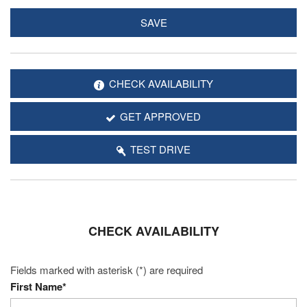
SAVE
CHECK AVAILABILITY
GET APPROVED
TEST DRIVE
CHECK AVAILABILITY
Fields marked with asterisk (*) are required
First Name*