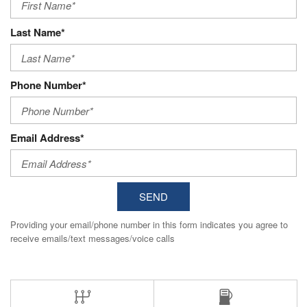
Last Name*
Phone Number*
Email Address*
SEND
Providing your email/phone number in this form indicates you agree to
receive emails/text messages/voice calls