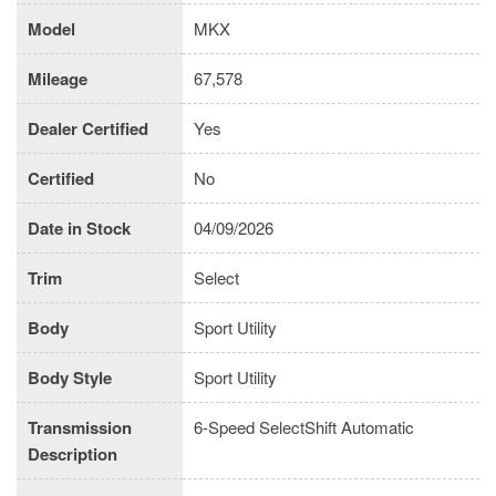
Model
MKX
Mileage
67,578
Dealer Certified
Yes
Certified
No
Date in Stock
04/09/2026
Trim
Select
Body
Sport Utility
Body Style
Sport Utility
Transmission
6-Speed SelectShift Automatic
Description