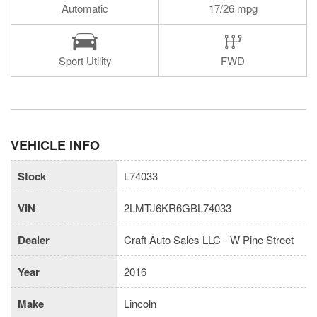
Automatic
17/26 mpg
Sport Utility
FWD
VEHICLE INFO
Stock
L74033
VIN
2LMTJ6KR6GBL74033
Dealer
Craft Auto Sales LLC - W Pine Street
Year
2016
Make
Lincoln