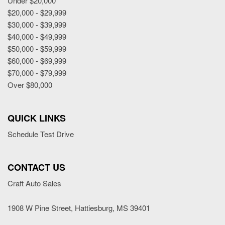
Under $20,000
Power Adjustable Exterior Mirror
$20,000 - $29,999
Power Door Locks
$30,000 - $39,999
Power Trunk Lid
$40,000 - $49,999
Power Windows
$50,000 - $59,999
Rain Sensing Wipers
$60,000 - $69,999
Rear Spoiler
$70,000 - $79,999
Rear Window Defogger
Over $80,000
Rear Wiper
Remote Ignition
Run Flat Tires
QUICK LINKS
Second Row Heated Seat
Schedule Test Drive
Separate Driver/Front Passenger Climate Controls
Sliding Rear Pickup Truck Window
Steel Wheels
CONTACT US
Steering Wheel Mounted Controls
Craft Auto Sales
Tachometer
Telescopic Steering Column
1908 W Pine Street, Hattiesburg, MS 39401
Tilt Steering Column
Tire Pressure Monitor