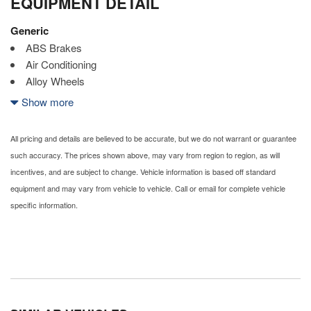
EQUIPMENT DETAIL
Generic
ABS Brakes
Air Conditioning
Alloy Wheels
AM/FM Radio
Show more
Automatic Headlights
Cargo Net
All pricing and details are believed to be accurate, but we do not warrant or guarantee
CD Changer
such accuracy. The prices shown above, may vary from region to region, as will
CD Player
incentives, and are subject to change. Vehicle information is based off standard
Child Safety Door Locks
equipment and may vary from vehicle to vehicle. Call or email for complete vehicle
Chrome Wheels
specific information.
Daytime Running Lights
Deep Tinted Glass
Driver Airbag
Electrochromic Exterior Rearview Mirror
Electrochromic Interior Rearview Mirror
Electronic Brake Assistance