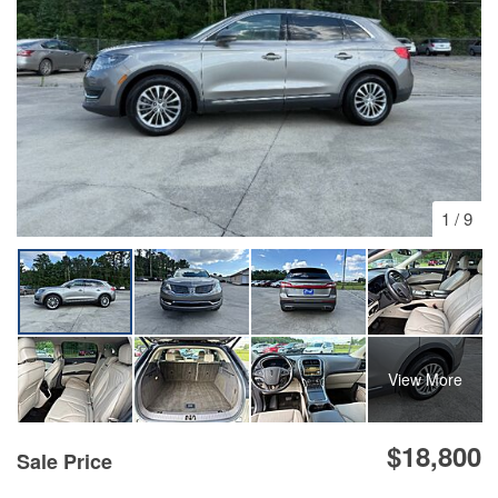
1
/
9
View More
$18,800
Sale Price