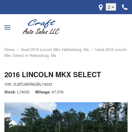
2
Home
/
Used 2016 Lincoln Mkx Hattiesburg, Ms
/
Used 2016 Lincoln
Mkx Select in Hattiesburg, Ms
2016 LINCOLN MKX SELECT
VIN:
2LMTJ6KR6GBL74033
Stock
L74033
Mileage
67,578