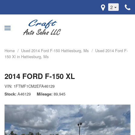
2
Home
/
Used 2014 Ford F-150 Hattiesburg, Ms
/
Used 2014 Ford F-
150 Xl in Hattiesburg, Ms
2014 FORD F-150 XL
VIN:
1FTMF1CM2EFA46129
Stock
A46129
Mileage
89,945