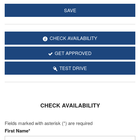
SAVE
CHECK AVAILABILITY
GET APPROVED
TEST DRIVE
CHECK AVAILABILITY
Fields marked with asterisk (*) are required
First Name*