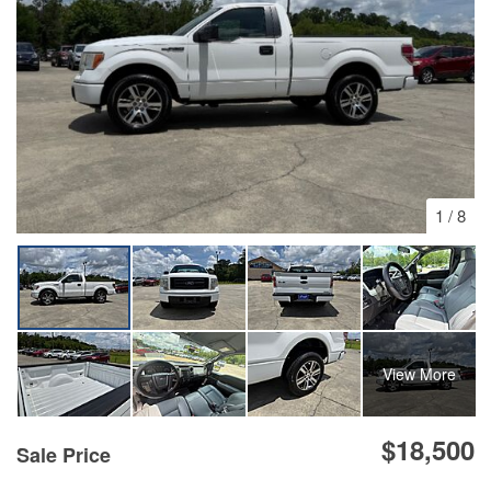
1
/
8
View More
$18,500
Sale Price