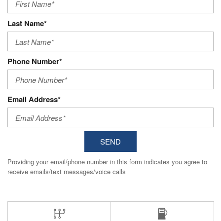
Last Name*
Phone Number*
Email Address*
SEND
Providing your email/phone number in this form indicates you agree to
receive emails/text messages/voice calls