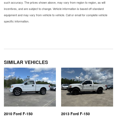
such accuracy. The prices shown above, may vary from region to region, as will
incentives, and are subject to change. Vehicle information is based off standard
equipment and may vary from vehicle to vehicle. Call or email for complete vehicle
specific information.
SIMILAR VEHICLES
2010 Ford F-150
2013 Ford F-150