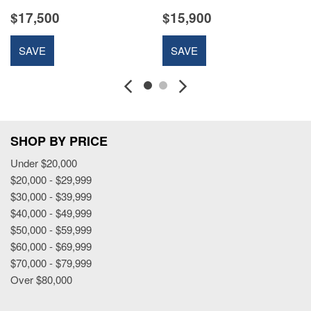
$17,500
$15,900
SAVE
SAVE
SHOP BY PRICE
Under $20,000
$20,000 - $29,999
$30,000 - $39,999
$40,000 - $49,999
$50,000 - $59,999
$60,000 - $69,999
$70,000 - $79,999
Over $80,000