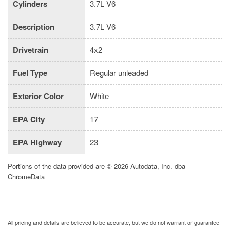
Cylinders
3.7L V6
Description
3.7L V6
Drivetrain
4x2
Fuel Type
Regular unleaded
Exterior Color
White
EPA City
17
EPA Highway
23
Portions of the data provided are © 2026 Autodata, Inc. dba
ChromeData
All pricing and details are believed to be accurate, but we do not warrant or guarantee