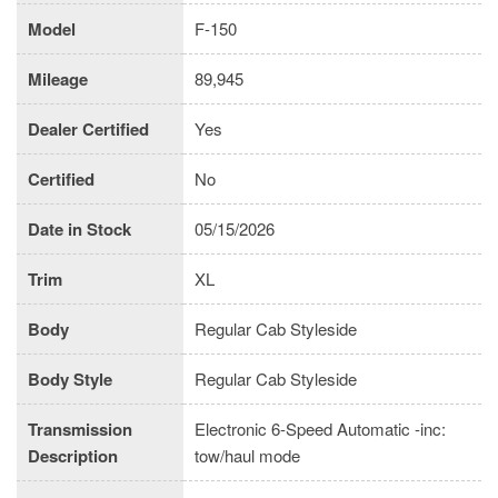
Model
F-150
Mileage
89,945
Dealer Certified
Yes
Certified
No
Date in Stock
05/15/2026
Trim
XL
Body
Regular Cab Styleside
Body Style
Regular Cab Styleside
Transmission
Electronic 6-Speed Automatic -inc:
Description
tow/haul mode