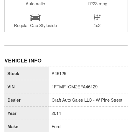
Automatic
17/23 mpg
Regular Cab Styleside
4x2
VEHICLE INFO
Stock
A46129
VIN
1FTMF1CM2EFA46129
Dealer
Craft Auto Sales LLC - W Pine Street
Year
2014
Make
Ford