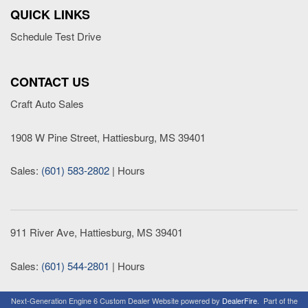
QUICK LINKS
Schedule Test Drive
CONTACT US
Craft Auto Sales
1908 W Pine Street, Hattiesburg, MS 39401
Sales:
(601) 583-2802
|
Hours
911 River Ave, Hattiesburg, MS 39401
Sales:
(601) 544-2801
|
Hours
Next-Generation Engine 6 Custom Dealer Website powered by
DealerFire
.
Part of the