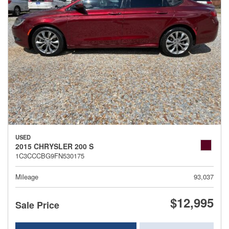
USED
2015 CHRYSLER 200 S
1C3CCCBG9FN530175
Mileage
93,037
$12,995
Sale Price