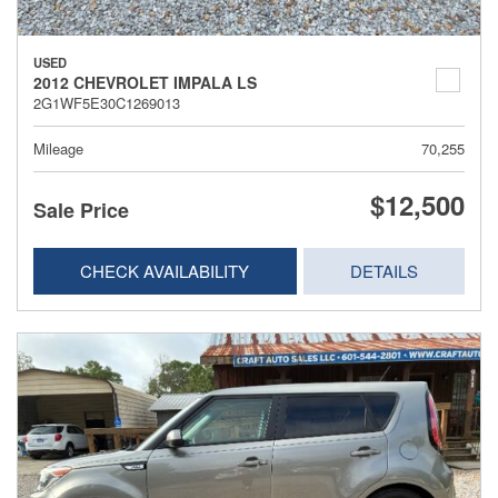
USED
2012 CHEVROLET IMPALA LS
2G1WF5E30C1269013
Mileage
70,255
$12,500
Sale Price
CHECK AVAILABILITY
DETAILS