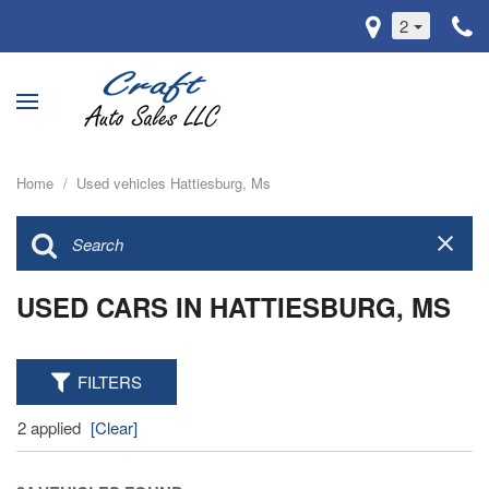
2
Home
/
Used vehicles Hattiesburg, Ms
USED CARS IN HATTIESBURG, MS
FILTERS
2 applied
[Clear]