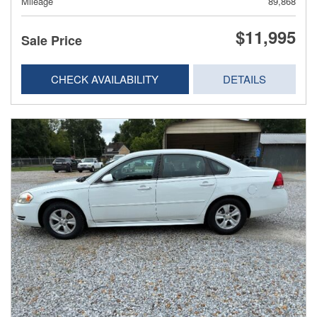
Mileage
89,868
$11,995
Sale Price
CHECK AVAILABILITY
DETAILS