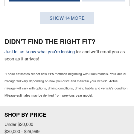
SHOW 14 MORE
DIDN'T FIND THE RIGHT FIT?
Just let us know what you're looking
for and we'll email you as
soon as it arrives!
*These estimates reflect new EPA methods beginning with 2008 models. Your actual
mileage will vary depending on how you drive and maintain your vehicle. Actual
mileage will vary with options, driving conditions, driving habits and vehicle's condition.
Mileage estimates may be derived from previous year model.
SHOP BY PRICE
Under $20,000
$20,000 - $29,999