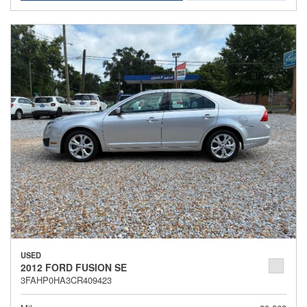
USED
2012 FORD FUSION SE
3FAHP0HA3CR409423