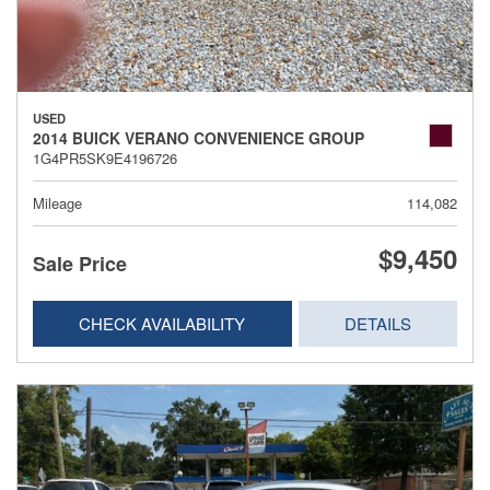
USED
2014 BUICK VERANO CONVENIENCE GROUP
1G4PR5SK9E4196726
Mileage
114,082
$9,450
Sale Price
CHECK AVAILABILITY
DETAILS