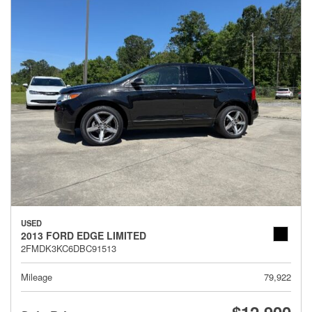
USED
2013 FORD EDGE LIMITED
2FMDK3KC6DBC91513
Mileage
79,922