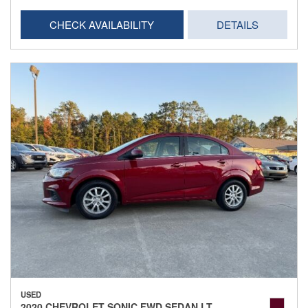
CHECK AVAILABILITY
DETAILS
USED
2020 CHEVROLET SONIC FWD SEDAN LT