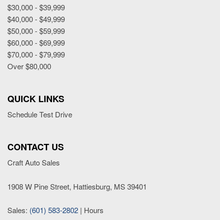
$30,000 - $39,999
$40,000 - $49,999
$50,000 - $59,999
$60,000 - $69,999
$70,000 - $79,999
Over $80,000
QUICK LINKS
Schedule Test Drive
CONTACT US
Craft Auto Sales
1908 W Pine Street, Hattiesburg, MS 39401
Sales:
(601) 583-2802
|
Hours