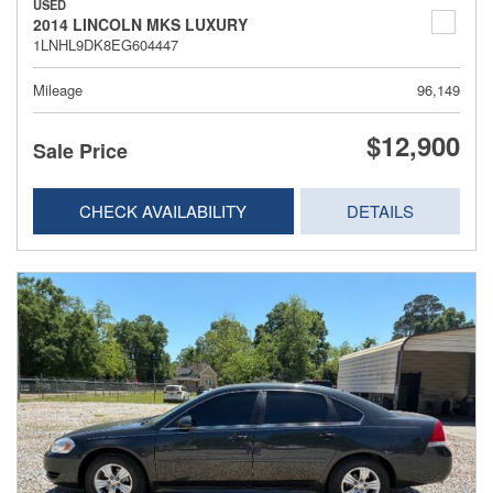
USED
2014 LINCOLN MKS LUXURY
1LNHL9DK8EG604447
Mileage
96,149
$12,900
Sale Price
CHECK AVAILABILITY
DETAILS