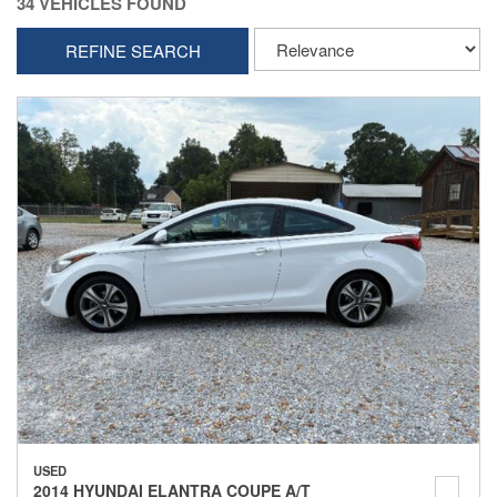
34 VEHICLES FOUND
REFINE SEARCH
USED
2014 HYUNDAI ELANTRA COUPE A/T