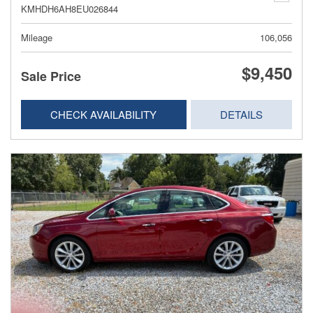
KMHDH6AH8EU026844
Mileage
106,056
$9,450
Sale Price
CHECK AVAILABILITY
DETAILS