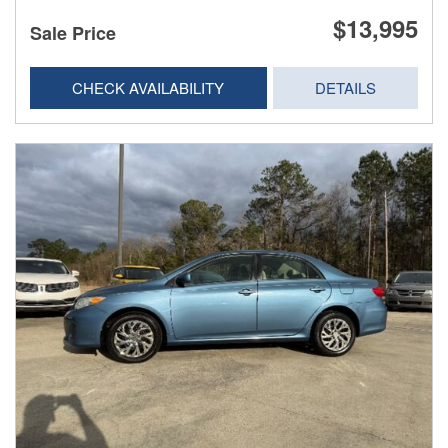
$13,995
Sale Price
CHECK AVAILABILITY
DETAILS