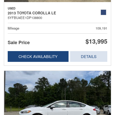
USED
2013 TOYOTA COROLLA LE
5YFBU4EE1DP138800
Mileage
109,191
$13,995
Sale Price
CHECK AVAILABILITY
DETAILS