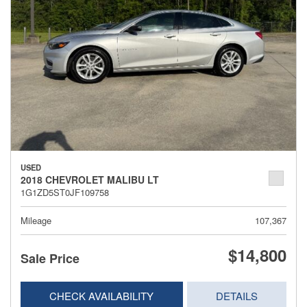
USED
2018 CHEVROLET MALIBU LT
1G1ZD5ST0JF109758
Mileage
107,367
$14,800
Sale Price
CHECK AVAILABILITY
DETAILS