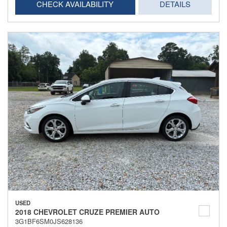
CHECK AVAILABILITY
DETAILS
USED
2018 CHEVROLET CRUZE PREMIER AUTO
3G1BF6SM0JS628136