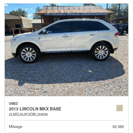
USED
2013 LINCOLN MKX BASE
2LMDJ6JK3DBL30656
Mileage
92,982