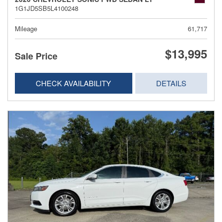
1G1JD5SB5L4100248
Mileage
61,717
$13,995
Sale Price
CHECK AVAILABILITY
DETAILS