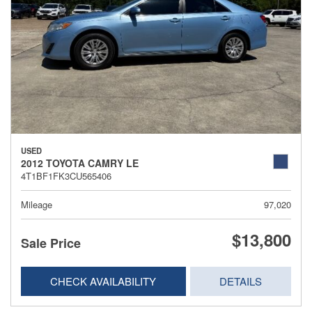
USED
2012 TOYOTA CAMRY LE
4T1BF1FK3CU565406
Mileage
97,020
$13,800
Sale Price
CHECK AVAILABILITY
DETAILS