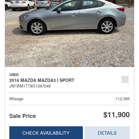
USED
2016 MAZDA MAZDA3 I SPORT
JM1BM1T78G1297048
Mileage
113,395
$11,900
Sale Price
CHECK AVAILABILITY
DETAILS