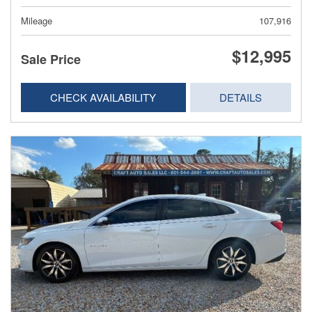
Mileage
107,916
$12,995
Sale Price
CHECK AVAILABILITY
DETAILS