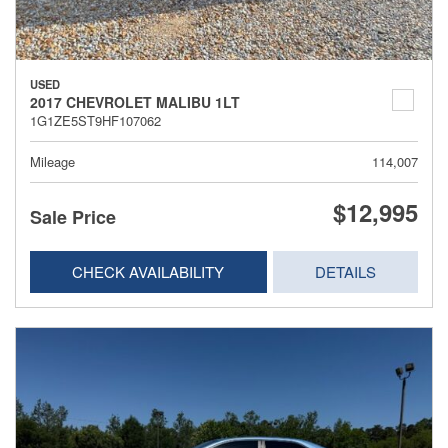
USED
2017 CHEVROLET MALIBU 1LT
1G1ZE5ST9HF107062
Mileage
114,007
$12,995
Sale Price
CHECK AVAILABILITY
DETAILS