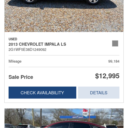
USED
2013 CHEVROLET IMPALA LS
2G1WF5E38D1249092
Mileage
99,184
$12,995
Sale Price
CHECK AVAILABILITY
DETAILS