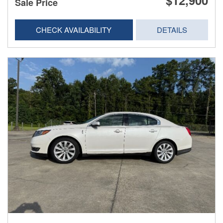
$12,900
Sale Price
CHECK AVAILABILITY
DETAILS