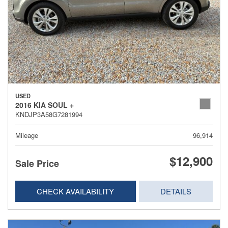
USED
2016 KIA SOUL +
KNDJP3A58G7281994
Mileage
96,914
$12,900
Sale Price
CHECK AVAILABILITY
DETAILS