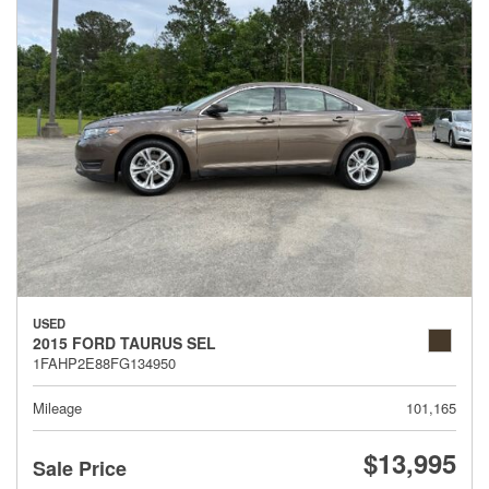
USED
2015 FORD TAURUS SEL
1FAHP2E88FG134950
Mileage
101,165
$13,995
Sale Price