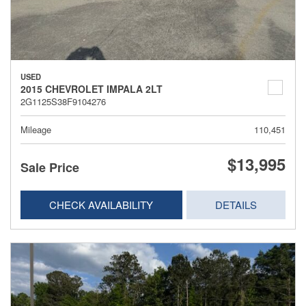
USED
2015 CHEVROLET IMPALA 2LT
2G1125S38F9104276
Mileage
110,451
$13,995
Sale Price
CHECK AVAILABILITY
DETAILS