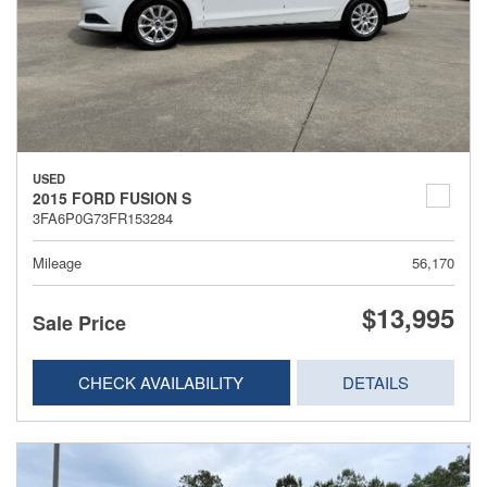
USED
2015 FORD FUSION S
3FA6P0G73FR153284
Mileage
56,170
$13,995
Sale Price
CHECK AVAILABILITY
DETAILS